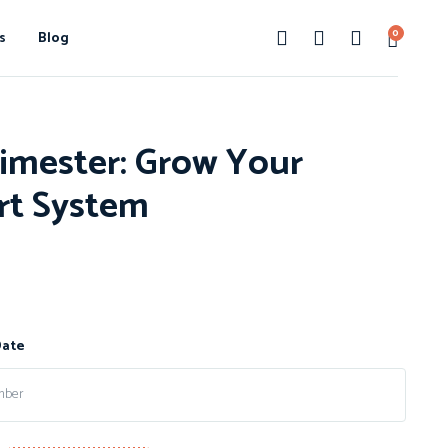
0
s
Blog
imester: Grow Your
rt System
Date