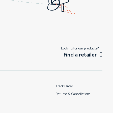
Looking for our products?
Find a retailer
Track Order
Returns & Cancellations