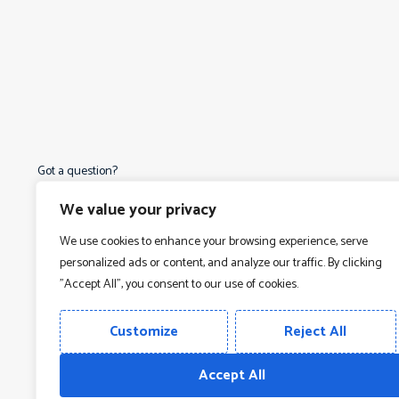
Got a question?
Read our FAQ
We value your privacy
We use cookies to enhance your browsing experience, serve
personalized ads or content, and analyze our traffic. By clicking
"Accept All", you consent to our use of cookies.
O
Customize
Reject All
O
O
Terms & Conditions
Privacy Policy
Accept All
O
Copyright © 2026
Vamtam Themes