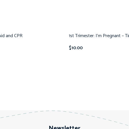
 Aid and CPR
1st Trimester: I’m Pregnant – T
$
10.00
Newsletter