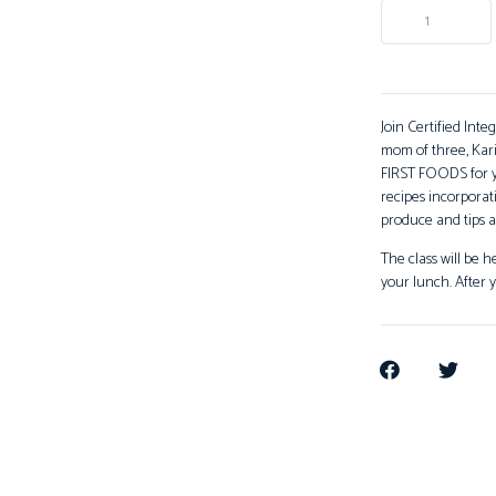
Join Certified Inte
mom of three, Kar
FIRST FOODS for yo
recipes incorporati
produce and tips a
The class will be 
your lunch. After y