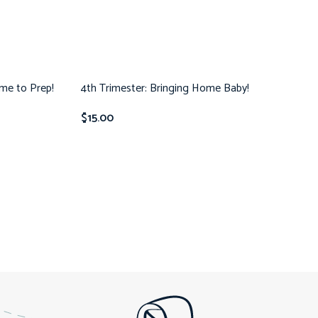
ime to Prep!
4th Trimester: Bringing Home Baby!
$
15.00