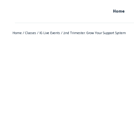
Home
Home
/
Classes
/
IG Live Events
/ 2nd Trimester: Grow Your Support System