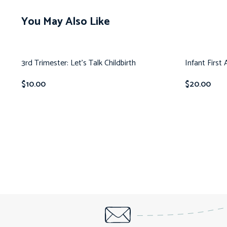
You May Also Like
3rd Trimester: Let’s Talk Childbirth
Infant First
$
10.00
$
20.00