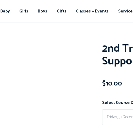
Baby
Girls
Boys
Gifts
Classes + Events
Service
2nd Tr
Suppo
$
10.00
Select Course 