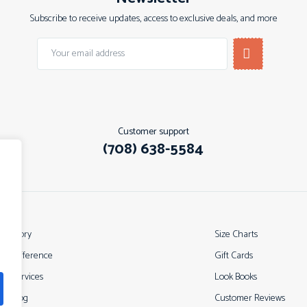
Subscribe to receive updates, access to exclusive deals, and more
Customer support
(708) 638-5584
ur Story
Size Charts
ur Difference
Gift Cards
ur Services
Look Books
ur Blog
Customer Reviews