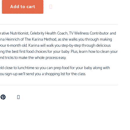
Add to cart
grative Nutritionist, Celebrity Health Coach, TV Wellness Contributor and
ina Heinrich of The Karina Method, as she walks you through making
ur 6-month old. Karina will walk you step-by-step through delicious
ng the best first food choices for your baby. Plus, learn how to clean your
nd tricks to make the whole process easy.
held close to lunchtime so you can prep food for your baby along with
ou sign-up we’ll send you a shopping list for the class.