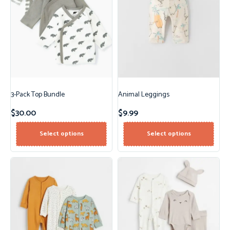
3-Pack Top Bundle
Animal Leggings
$
30.00
$
9.99
Select options
Select options