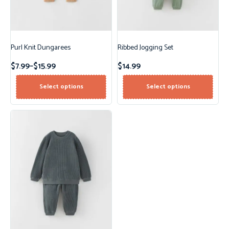
Purl Knit Dungarees
Ribbed Jogging Set
$
7.99
–
$
15.99
$
14.99
Select options
Select options