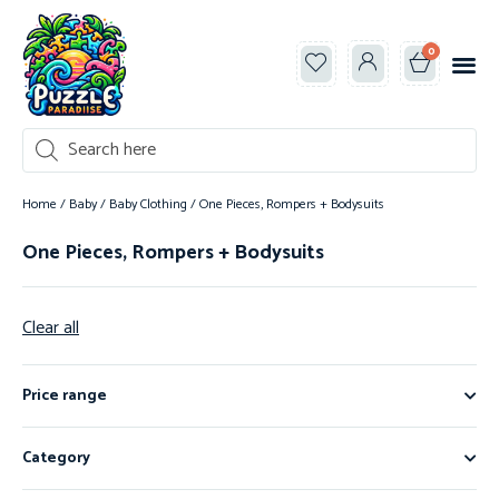
0
Home
/
Baby
/
Baby Clothing
/ One Pieces, Rompers + Bodysuits
One Pieces, Rompers + Bodysuits
Clear all
Price range
Category