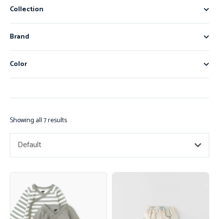
Collection
Brand
Color
Showing all 7 results
Default