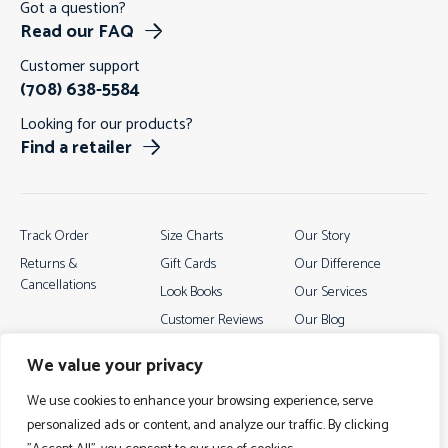
Got a question?
Read our FAQ
Customer support
(708) 638-5584
Looking for our products?
Find a retailer
Track Order
Size Charts
Our Story
Returns &
Gift Cards
Our Difference
Cancellations
Look Books
Our Services
Customer Reviews
Our Blog
Contact
We value your privacy
We use cookies to enhance your browsing experience, serve
personalized ads or content, and analyze our traffic. By clicking