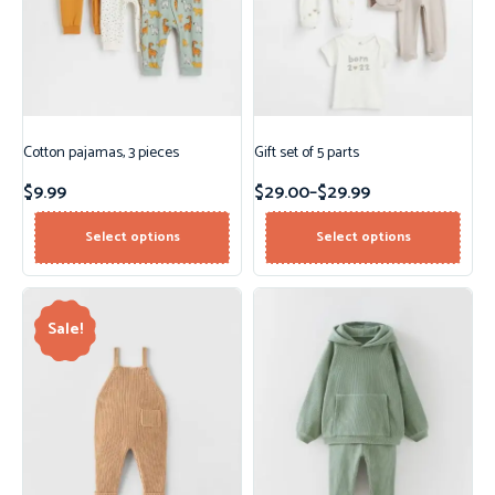
Cotton pajamas, 3 pieces
Gift set of 5 parts
$
9.99
$
29.00
–
$
29.99
Select options
Select options
Sale!