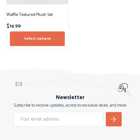
Waffle Textured Plush Set
$
14.99
Select options
Newsletter
Subscribe to receive updates, access to exclusive deals, and more