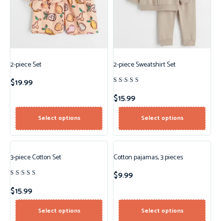
2-piece Set
2-piece Sweatshirt Set
$
19.99
Rated
4.50
$
15.99
out of 5
Select options
Select options
3-piece Cotton Set
Cotton pajamas, 3 pieces
$
9.99
Rated
4.00
$
15.99
out of
5
Select options
Select options