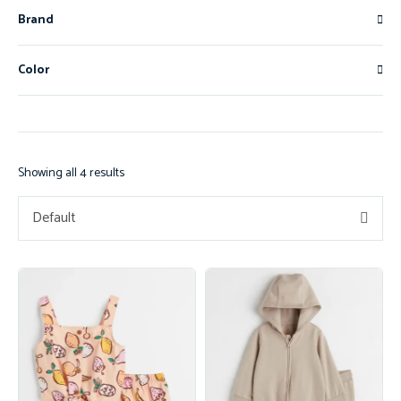
Brand
Color
Showing all 4 results
Default