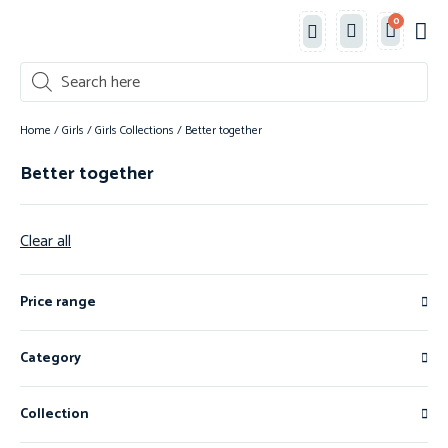
0
Classe
New 
Shop 
Home
/
Girls
/
Girls Collections
/ Better together
Better together
Clear all
Price range
Category
Collection