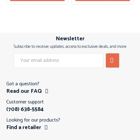
Newsletter
Subscribe to receive updates, access to exclusive deals, and more
Got a question?
Read our FAQ
Customer support
(708) 638-5584
Looking for our products?
Find a retailer